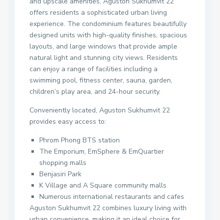
and upscale amenities, Aguston Sukhumvit 22
offers residents a sophisticated urban living
experience. The condominium features beautifully
designed units with high-quality finishes, spacious
layouts, and large windows that provide ample
natural light and stunning city views. Residents
can enjoy a range of facilities including a
swimming pool, fitness center, sauna, garden,
children’s play area, and 24-hour security.
Conveniently located, Aguston Sukhumvit 22
provides easy access to:
Phrom Phong BTS station
The Emporium, EmSphere & EmQuartier
shopping malls
Benjasiri Park
K Village and A Square community malls
Numerous international restaurants and cafes
Aguston Sukhumvit 22 combines luxury living with
urban convenience, making it an ideal choice for