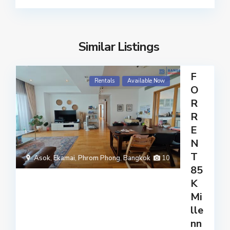
Similar Listings
F
Rentals
Available Now
O
R
R
E
N
T
Asok
,
Ekamai
,
Phrom Phong
,
Bangkok
10
85
K
Mi
lle
nn