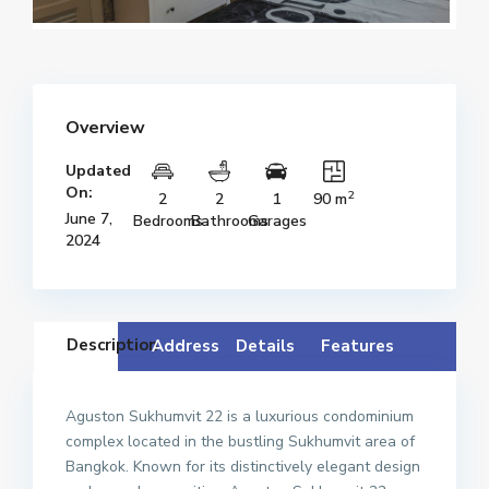
Overview
Updated
On:
2
2
2
1
90 m
June 7,
Bedrooms
Bathrooms
Garages
2024
Description
Address
Details
Features
Aguston Sukhumvit 22 is a luxurious condominium
complex located in the bustling Sukhumvit area of
Bangkok. Known for its distinctively elegant design