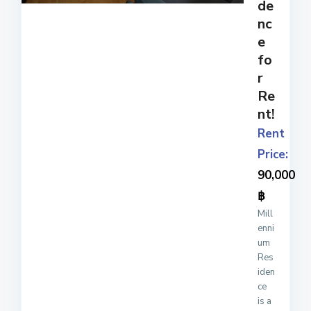
de
nc
e
fo
r
Re
nt!
Rent
Price:
90,000
฿
Mill
enni
um
Res
iden
ce
is a