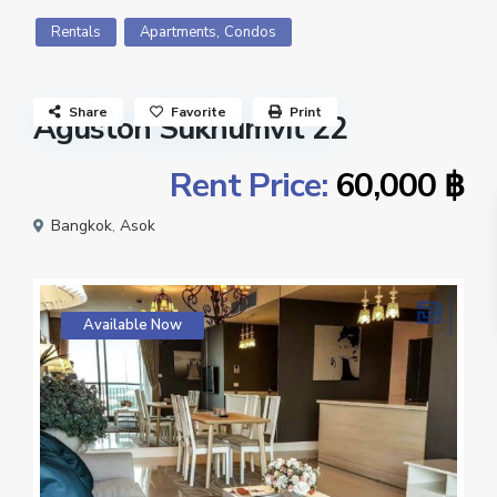
,
Rentals
Apartments
Condos
Share
Favorite
Print
Aguston Sukhumvit 22
Rent Price:
60,000 ฿
Bangkok
,
Asok
Available Now