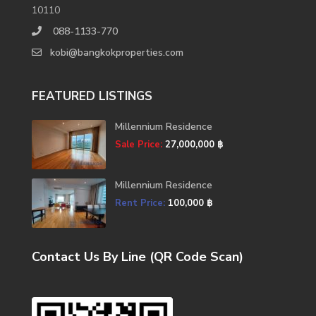
10110
088-1133-770
kobi@bangkokproperties.com
FEATURED LISTINGS
Millennium Residence
Sale Price:
27,000,000 ฿
Millennium Residence
Rent Price:
100,000 ฿
Contact Us By Line (QR Code Scan)