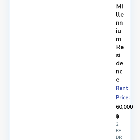
ple
Mi
x
...
lle
nn
iu
m
Re
si
de
nc
e
Rent
Price:
60,000
฿
2
BE
DR