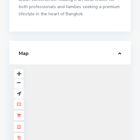
both professionals and families seeking a premium
lifestyle in the heart of Bangkok.
Map