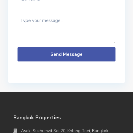
Send Message
Bangkok Properties
Asok, Sukhumvit Soi 20, Khlong Toei, Bangkok