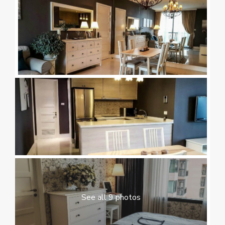
See all 9 photos