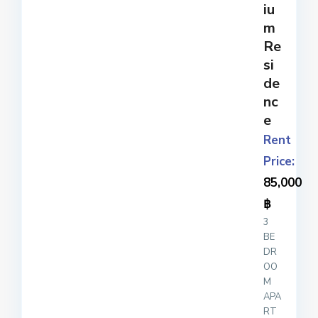
iu
m
Re
si
de
nc
e
Rent
Price:
85,000
฿
3
BE
DR
OO
M
APA
RT