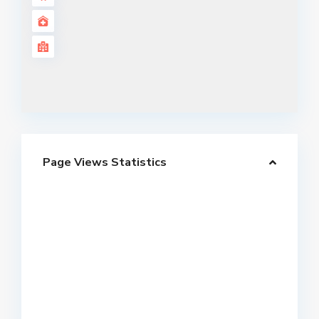
Page Views Statistics