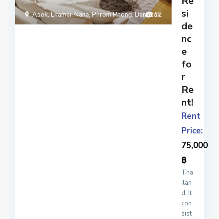
Re
do
si
mini
Asok
,
Ekamai
,
Nana
,
Phrom Phong
,
Bangkok
12
um
de
com
nc
ple
e
x
...
fo
r
Re
nt!
Rent
Price:
75,000
฿
Tha
ilan
d. It
con
sist