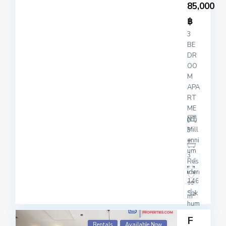
85,000
฿
3
BE
DR
OO
M
APA
RT
ME
NT
Mill
3
enni
um
3
Res
iden
146
ce
Suk
2
m
hum
vit
F
20
Rentals
Available Now