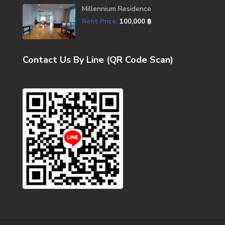
Millennium Residence
Rent Price:
100,000 ฿
Contact Us By Line (QR Code Scan)