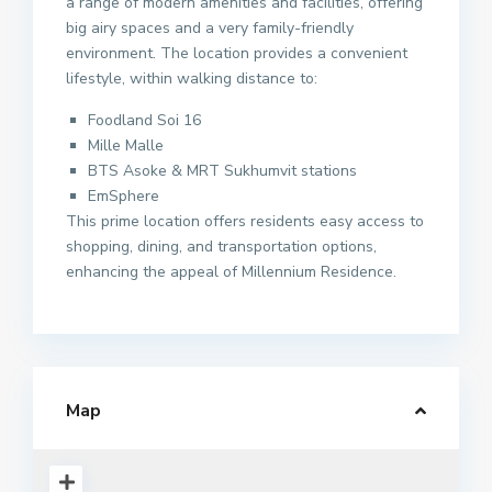
a range of modern amenities and facilities, offering
big airy spaces and a very family-friendly
environment. The location provides a convenient
lifestyle, within walking distance to:
Foodland Soi 16
Mille Malle
BTS Asoke & MRT Sukhumvit stations
EmSphere
This prime location offers residents easy access to
shopping, dining, and transportation options,
enhancing the appeal of Millennium Residence.
Map