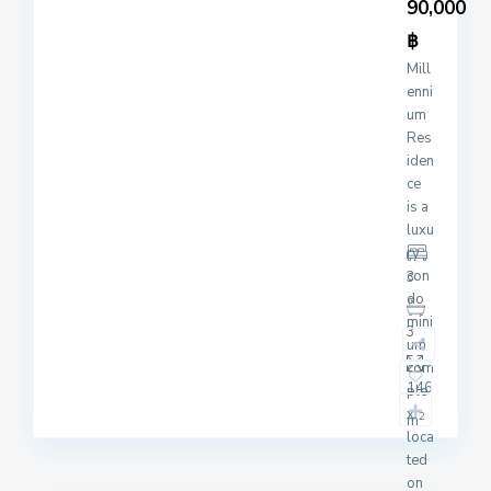
90,000
฿
Mill
enni
um
Res
iden
ce
is a
luxu
ry
con
3
do
mini
3
um
com
146
ple
x
2
m
loca
ted
on