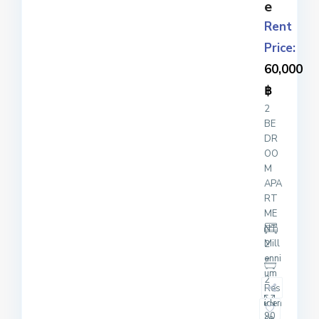
e
Rent
Price:
60,000
฿
2
BE
DR
OO
M
APA
RT
ME
NT
Mill
2
enni
um
2
Res
iden
90
ce