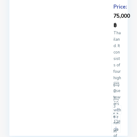
Price:
75,000
฿
Tha
ilan
d. It
con
sist
s of
four
high
-
rise
2
tow
ers
3
with
a
128
ran
ge
2
m
of