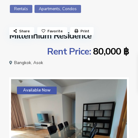
,
Rentals
Apartments
Condos
Share
Favorite
Print
Millennium Residence
Rent Price:
80,000 ฿
Bangkok
,
Asok
Available Now