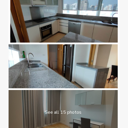
See all 15 photos