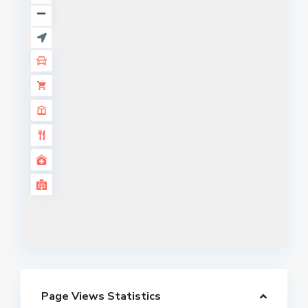
Page Views Statistics