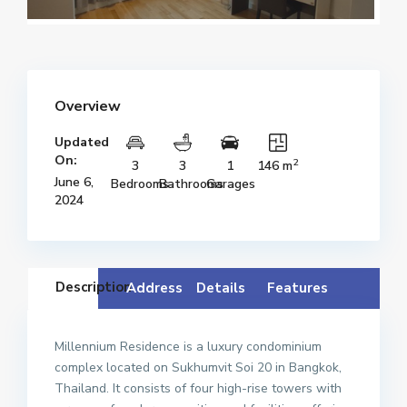
Overview
Updated
On:
2
3
3
1
146 m
June 6,
Bedrooms
Bathrooms
Garages
2024
Description
Address
Details
Features
Millennium Residence is a luxury condominium
complex located on Sukhumvit Soi 20 in Bangkok,
Thailand. It consists of four high-rise towers with