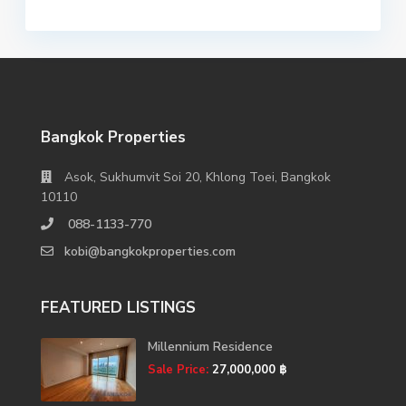
Bangkok Properties
Asok, Sukhumvit Soi 20, Khlong Toei, Bangkok
10110
088-1133-770
kobi@bangkokproperties.com
FEATURED LISTINGS
Millennium Residence
Sale Price:
27,000,000 ฿