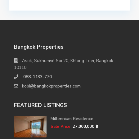
Bangkok Properties
Asok, Sukhumvit Soi 20, Khlong Toei, Bangkok
10110
088-1133-770
kobi@bangkokproperties.com
FEATURED LISTINGS
Millennium Residence
Sale Price:
27,000,000 ฿