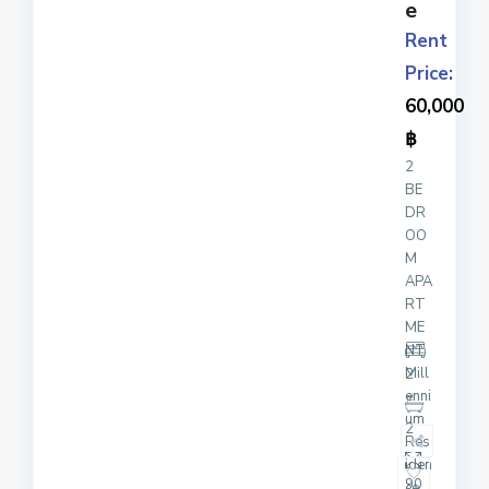
e
Rent
Price:
60,000
฿
2
BE
DR
OO
M
APA
RT
ME
NT
Mill
2
enni
um
2
Res
iden
90
ce