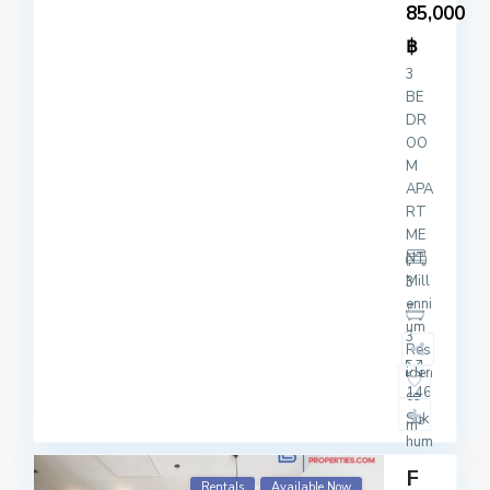
85,000
฿
3
BE
DR
OO
M
APA
RT
ME
NT
Mill
3
enni
um
3
Res
iden
146
ce
Suk
2
m
hum
vit
F
20
Rentals
Available Now