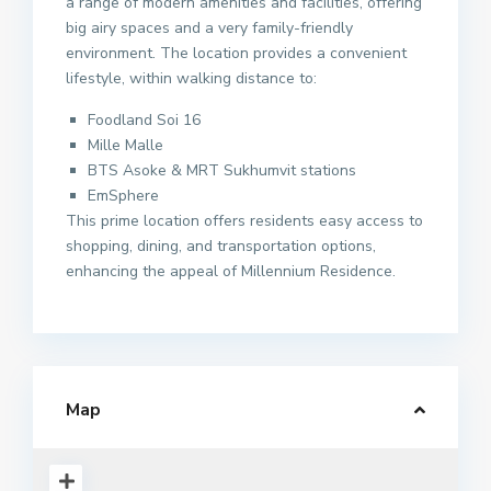
a range of modern amenities and facilities, offering
big airy spaces and a very family-friendly
environment. The location provides a convenient
lifestyle, within walking distance to:
Foodland Soi 16
Mille Malle
BTS Asoke & MRT Sukhumvit stations
EmSphere
This prime location offers residents easy access to
shopping, dining, and transportation options,
enhancing the appeal of Millennium Residence.
Map