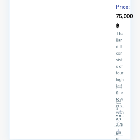
Price:
75,000
฿
Tha
ilan
d. It
con
sist
s of
four
high
-
rise
2
tow
ers
3
with
a
128
ran
ge
2
m
of