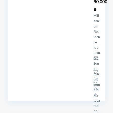
90,000
฿
Mill
enni
um
Res
iden
ce
is a
luxu
ry
con
3
do
mini
3
um
com
146
ple
x
2
m
loca
ted
on