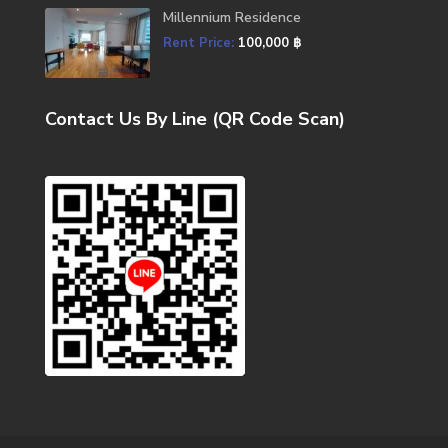
Millennium Residence
Rent Price:
100,000 ฿
Contact Us By Line (QR Code Scan)