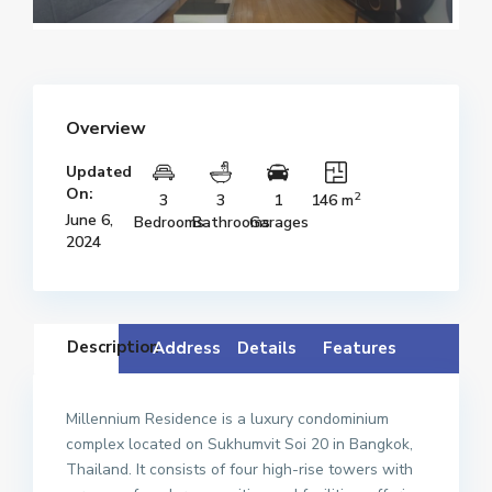
Overview
Updated
On:
2
3
3
1
146 m
June 6,
Bedrooms
Bathrooms
Garages
2024
Description
Address
Details
Features
Millennium Residence is a luxury condominium
complex located on Sukhumvit Soi 20 in Bangkok,
Thailand. It consists of four high-rise towers with