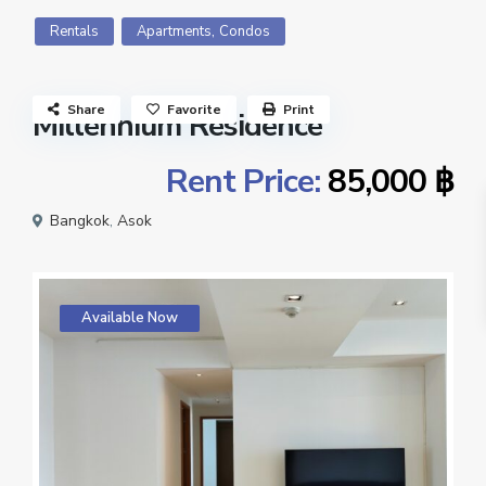
,
Rentals
Apartments
Condos
Share
Favorite
Print
Millennium Residence
Rent Price:
85,000 ฿
Bangkok
,
Asok
Available Now