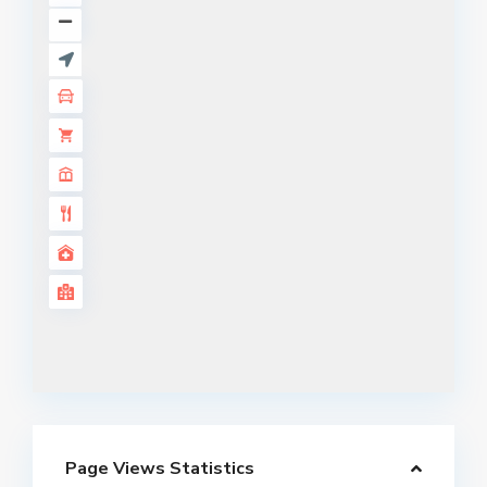
Page Views Statistics