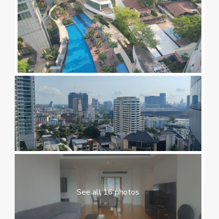
See all 16 photos