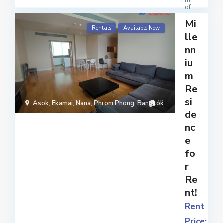
m
of
mo
Mi
der
Rentals
Available Now
lle
n
nn
ame
nitie
iu
s
m
and
Re
facil
si
i
...
Asok
,
Ekamai
,
Nana
,
Phrom Phong
,
Bangkok
11
de
nc
e
fo
r
Re
nt!
Rent
Price: