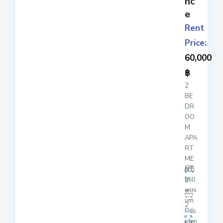
nc
e
Rent
Price:
60,000
฿
2
BE
DR
OO
M
APA
RT
ME
NT
Mill
2
enni
um
2
Res
iden