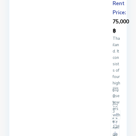
Rent
Price:
75,000
฿
Tha
ilan
d. It
con
sist
s of
four
high
-
rise
2
tow
ers
3
with
a
128
ran
ge
2