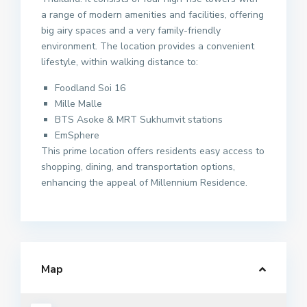
a range of modern amenities and facilities, offering
big airy spaces and a very family-friendly
environment. The location provides a convenient
lifestyle, within walking distance to:
Foodland Soi 16
Mille Malle
BTS Asoke & MRT Sukhumvit stations
EmSphere
This prime location offers residents easy access to
shopping, dining, and transportation options,
enhancing the appeal of Millennium Residence.
Map