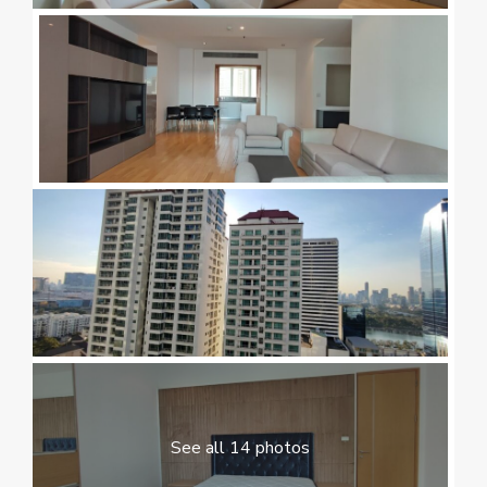
See all 14 photos