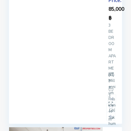
Price:
85,000
฿
3
BE
DR
OO
M
APA
RT
ME
NT
Mill
3
enni
um
3
Res
iden
146
ce
Suk
2
m
hum
vit