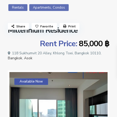
,
Rentals
Apartments
Condos
Share
Favorite
Print
Millennium Residence
Rent Price:
85,000 ฿
118 Sukhumvit 20 Alley, Khlong Toei, Bangkok 10110,
Bangkok
,
Asok
Available Now