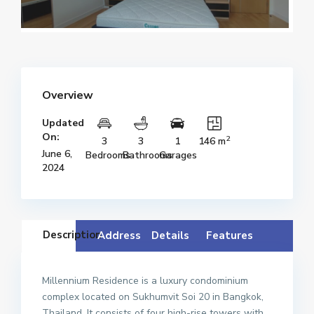
Overview
Updated
On:
2
3
3
1
146 m
June 6,
Bedrooms
Bathrooms
Garages
2024
Description
Address
Details
Features
Millennium Residence is a luxury condominium
complex located on Sukhumvit Soi 20 in Bangkok,
Thailand. It consists of four high-rise towers with