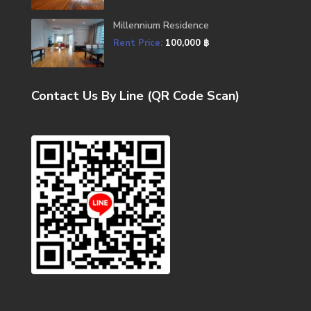
Millennium Residence
Rent Price:
100,000 ฿
Contact Us By Line (QR Code Scan)