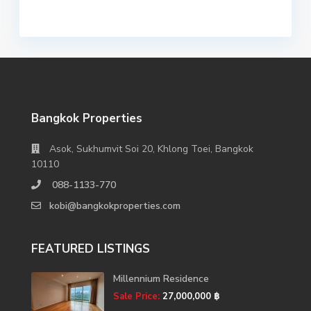
Bangkok Properties
Asok, Sukhumvit Soi 20, Khlong Toei, Bangkok
10110
088-1133-770
kobi@bangkokproperties.com
FEATURED LISTINGS
Millennium Residence
Sale Price:
27,000,000 ฿