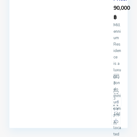
90,000
฿
Mill
enni
um
Res
iden
ce
is a
luxu
ry
con
3
do
mini
3
um
com
146
ple
x
2
m
loca
ted