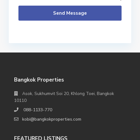
Send Message
Bangkok Properties
Asok, Sukhumvit Soi 20, Khlong Toei, Bangkok
10110
088-1133-770
kobi@bangkokproperties.com
FEATURED LISTINGS