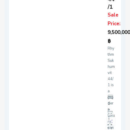
/1
Sale
Price:
9,500,00
฿
Rhy
thm
Suk
hum
vit
44/
1 is
a
mo
der
1
n
luxu
1
ry
con