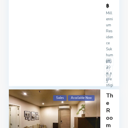
฿
Mill
enni
um
Res
iden
ce
Suk
hum
vit
20
3
is a
pre
3
stigi
ous
Th
con
Sales
Available Now
e
do
mini
R
um
oo
com
m
ple