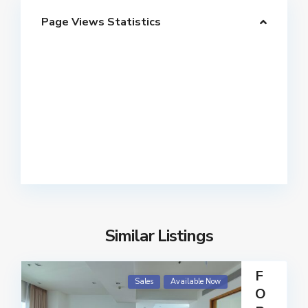
Page Views Statistics
Similar Listings
F
Sales
Available Now
O