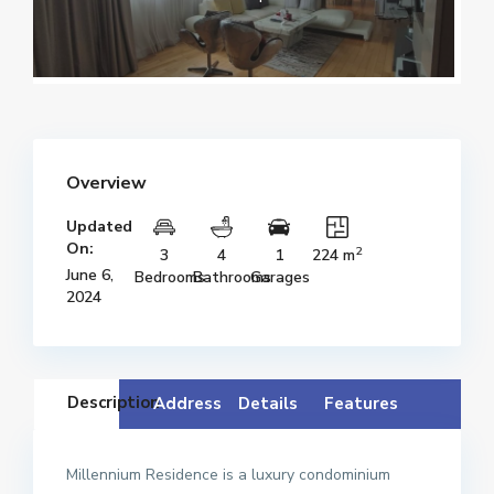
Overview
Updated
On:
2
3
4
1
224 m
June 6,
Bedrooms
Bathrooms
Garages
2024
Description
Address
Details
Features
Millennium Residence is a luxury condominium