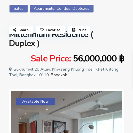
,
,
Sales
Apartments
Condos
Duplexes
Share
Favorite
Print
Millennium Residence (
Duplex )
Sale Price:
56,000,000 ฿
Sukhumvit 20 Alley, Khwaeng Khlong Toei, Khet Khlong
Toei, Bangkok 10110,
Bangkok
Available Now