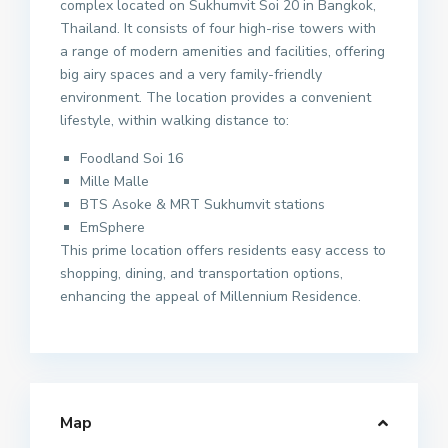
complex located on Sukhumvit Soi 20 in Bangkok,
Thailand. It consists of four high-rise towers with
a range of modern amenities and facilities, offering
big airy spaces and a very family-friendly
environment. The location provides a convenient
lifestyle, within walking distance to:
Foodland Soi 16
Mille Malle
BTS Asoke & MRT Sukhumvit stations
EmSphere
This prime location offers residents easy access to
shopping, dining, and transportation options,
enhancing the appeal of Millennium Residence.
Map