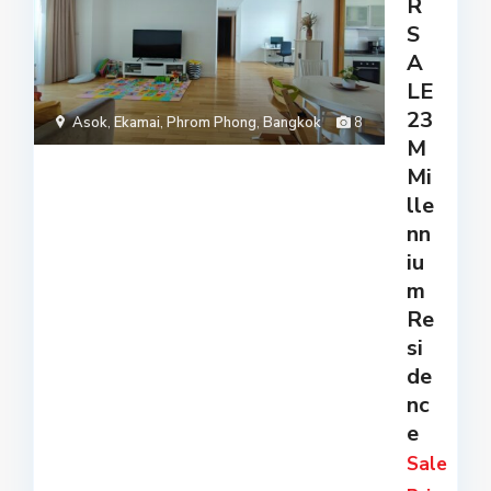
R
S
A
LE
23
Asok
,
Ekamai
,
Phrom Phong
,
Bangkok
8
M
Mi
lle
nn
iu
m
Re
si
de
nc
e
Sale