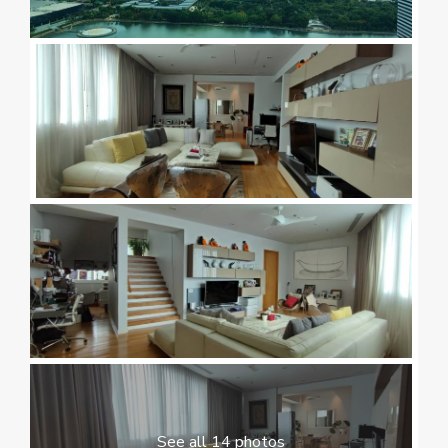
See all 14 photos