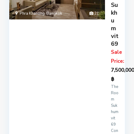
Su
x
kh
loca
Phra Khanong
,
Bangkok
21
ted
u
on
m
Suk
vit
hum
69
vi
...
Sale
Price:
7,500,00
฿
The
Roo
m
Suk
hum
vit
69
Con