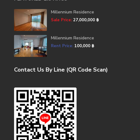
Millennium Residence
Sale Price:
27,000,000 ฿
Millennium Residence
Rent Price:
100,000 ฿
Contact Us By Line (QR Code Scan)