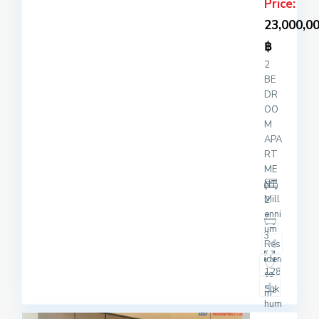
Price:
23,000,0
฿
2
BE
DR
OO
M
APA
RT
ME
NT
Mill
2
enni
um
3
Res
iden
128
ce
Suk
2
m
hum