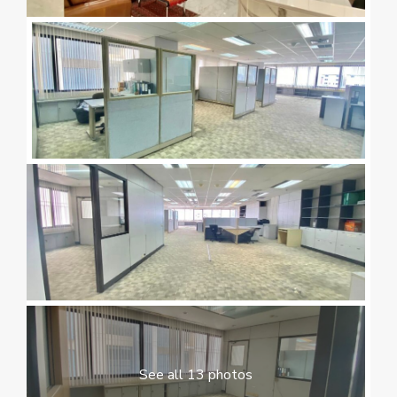
See all 13 photos