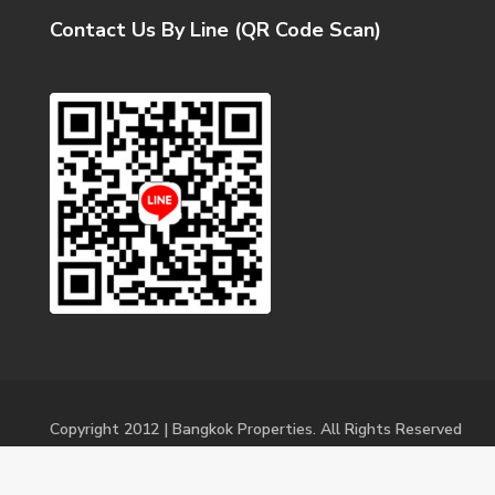
Contact Us By Line (QR Code Scan)
Copyright 2012 | Bangkok Properties. All Rights Reserved