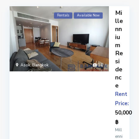
Mi
Rentals
Available Now
lle
nn
iu
m
Re
si
Asok
,
Bangkok
14
de
nc
e
Rent
Price:
50,000
฿
Mill
enni