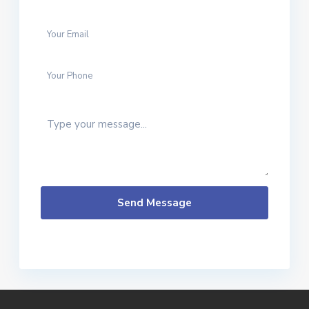
20
in
Ban
gko
...
Send Message