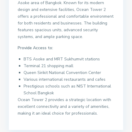
Asoke area of Bangkok. Known for its modern
design and extensive facilities, Ocean Tower 2
offers a professional and comfortable environment
for both residents and businesses. The building
features spacious units, advanced security
systems, and ample parking space.
Provide Access to:
BTS Asoke and MRT Sukhumvit stations
Terminal 21 shopping mall
Queen Sirikit National Convention Center
Various international restaurants and cafes
Prestigious schools such as NIST International
School Bangkok
Ocean Tower 2 provides a strategic location with
excellent connectivity and a variety of amenities,
making it an ideal choice for professionals.