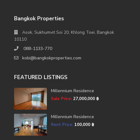
Bangkok Properties
Asok, Sukhumvit Soi 20, Khlong Toei, Bangkok
10110
088-1133-770
kobi@bangkokproperties.com
FEATURED LISTINGS
Millennium Residence
Sale Price:
27,000,000 ฿
Millennium Residence
Rent Price:
100,000 ฿