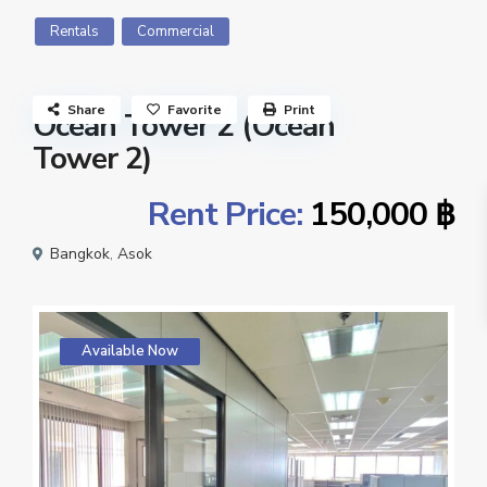
Rentals
Commercial
Share
Favorite
Print
Ocean Tower 2 (Ocean
Tower 2)
Rent Price:
150,000 ฿
Bangkok
,
Asok
Available Now