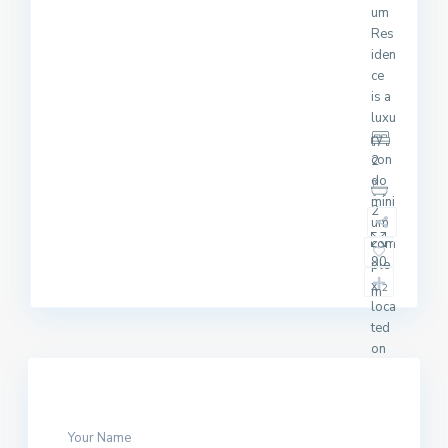
um
Res
iden
ce
is a
luxu
ry
con
2
do
mini
2
um
com
90
ple
x
2
m
loca
ted
on
Suk
hum
vit
Soi