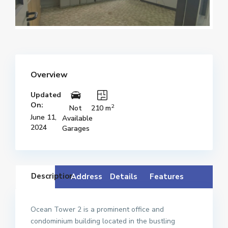
Overview
Updated
On:
2
Not
210 m
June 11,
Available
2024
Garages
Description
Address
Details
Features
Ocean Tower 2 is a prominent office and
condominium building located in the bustling