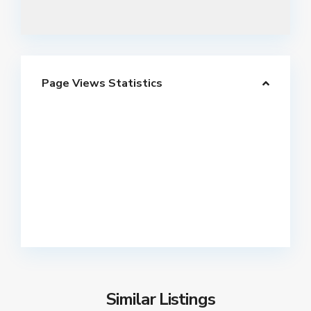
Page Views Statistics
Similar Listings