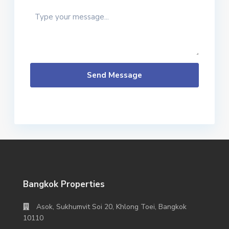
Send Message
Bangkok Properties
Asok, Sukhumvit Soi 20, Khlong Toei, Bangkok
10110