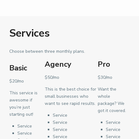
Services
Choose between three monthly plans.
Agency
Pro
Basic
$50/mo
$30/mo
$20/mo
This is the best choice for
Want the
This service is
small businesses who
whole
awesome if
want to see rapid results.
package? We
you’re just
got it covered.
starting out!
Service
Service
Service
Service
Service
Service
Service
Service
Service