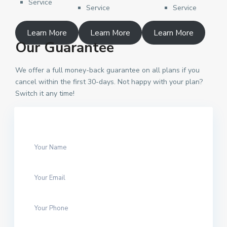
Service
Service
Service
Learn More
Learn More
Learn More
Our Guarantee
We offer a full money-back guarantee on all plans if you
cancel within the first 30-days. Not happy with your plan?
Switch it any time!