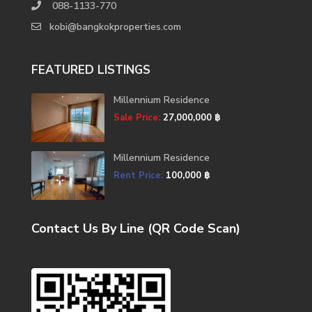
088-1133-770
kobi@bangkokproperties.com
FEATURED LISTINGS
Millennium Residence
Sale Price:
27,000,000 ฿
Millennium Residence
Rent Price:
100,000 ฿
Contact Us By Line (QR Code Scan)