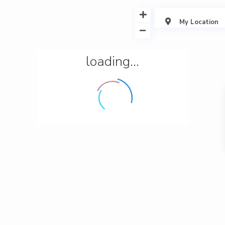
My Location
loading...