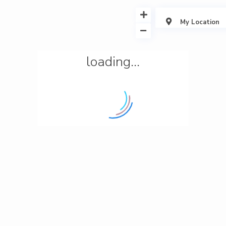
My Location
loading...