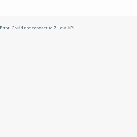
Error: Could not connect to Zillow API