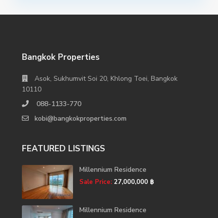
Bangkok Properties
Asok, Sukhumvit Soi 20, Khlong Toei, Bangkok
10110
088-1133-770
kobi@bangkokproperties.com
FEATURED LISTINGS
Millennium Residence
Sale Price:
27,000,000 ฿
Millennium Residence