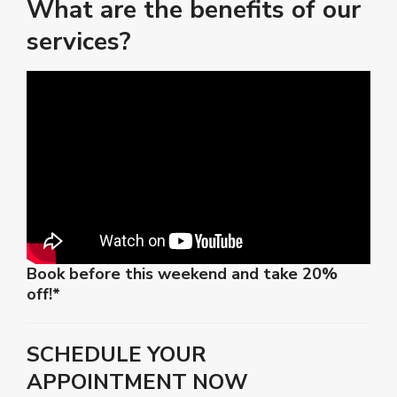
What are the benefits of our
services?
Book before this weekend and take 20%
off!*
SCHEDULE YOUR
APPOINTMENT NOW