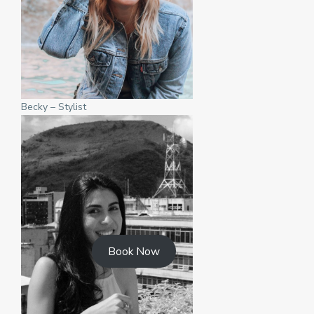
Becky – Stylist
Book Now