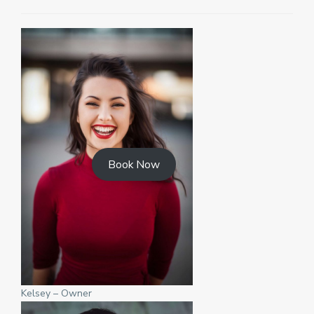
Book Now
Kelsey – Owner