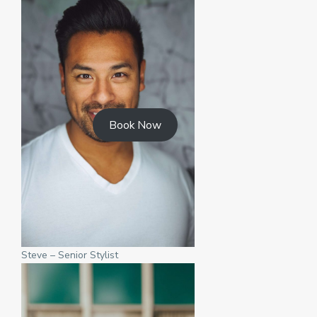
Book Now
Steve – Senior Stylist