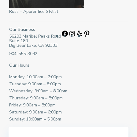
Ross – Apprentice Stylist
Our Business
Facebook
Instagram
Yelp
Pinterest
56203 Maribel Peaks Road
Suite 180
Big Bear Lake, CA 92333
904-555-3092
Our Hours
Monday: 10:00am – 7:00pm
Tuesday: 9:00am – 8:00pm
Wednesday: 9:00am – 8:00pm
Thursday: 9:00am – 8:00pm
Friday: 9:00am – 8:00pm
Saturday: 9:00am – 6:00pm
Sunday: 10:00am – 5:00pm