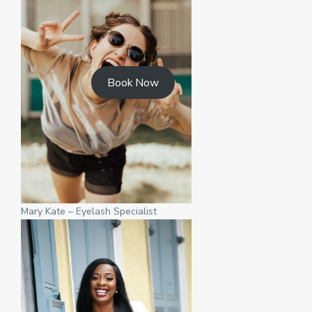
Book Now
Mary Kate – Eyelash Specialist