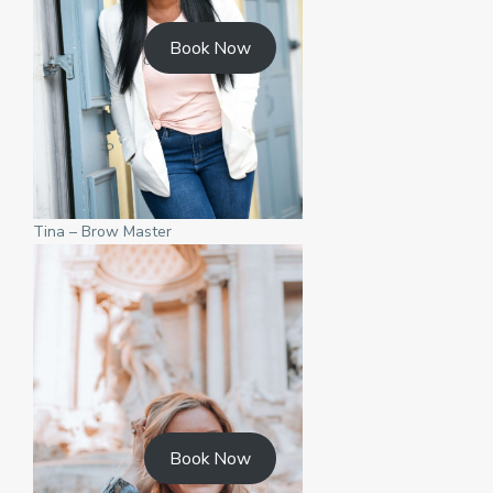
Book Now
Tina – Brow Master
Book Now