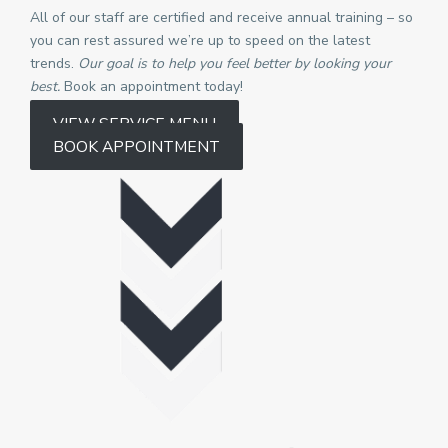
All of our staff are certified and receive annual training – so
you can rest assured we’re up to speed on the latest
trends.
Our goal is to help you feel better by looking your
best.
Book an appointment today!
VIEW SERVICE MENU
BOOK APPOINTMENT