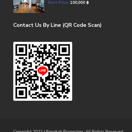
Rent Price:
100,000 ฿
Contact Us By Line (QR Code Scan)
Copyright 2012 | Bangkok Properties. All Rights Reserved