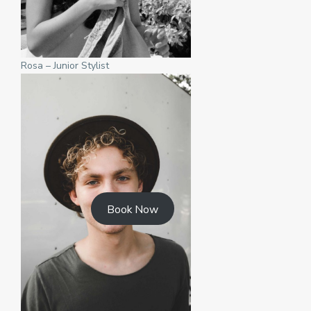
Rosa – Junior Stylist
Book Now