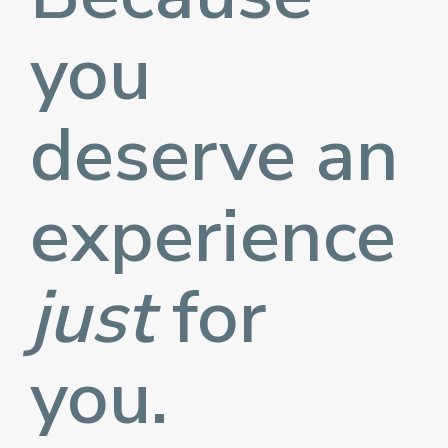
you
deserve an
experience
just
for
you.