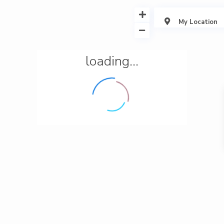
My Location
loading...