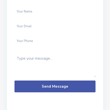
Send Message