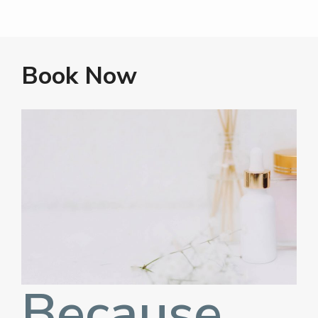
Book Now
Because