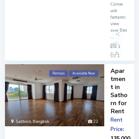
Corner
unit
fantastic
view
over Ben
...
1
1
Apar
Rentals
Available Now
tmen
t in
Satho
rn for
Rent
Rent
Sathorn
,
Bangkok
22
Price:
135,000