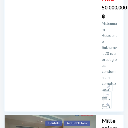
50,000,000
฿
Millenniu
m
Residenc
e
Sukhumv
it 20 is a
prestigio
us
condomi
nium
complex
loca
...
3
3
Mille
Rentals
Available Now