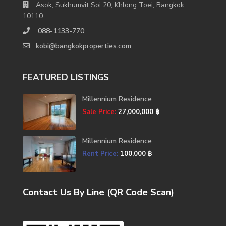
Asok, Sukhumvit Soi 20, Khlong Toei, Bangkok
10110
088-1133-770
kobi@bangkokproperties.com
FEATURED LISTINGS
Millennium Residence
Sale Price:
27,000,000 ฿
Millennium Residence
Rent Price:
100,000 ฿
Contact Us By Line (QR Code Scan)