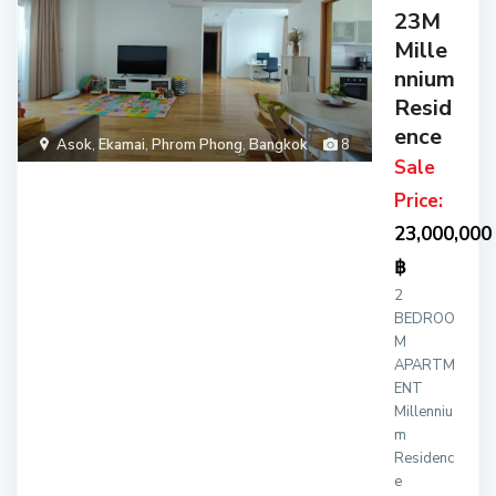
23M
Mille
nnium
Resid
ence
Asok
,
Ekamai
,
Phrom Phong
,
Bangkok
8
Sale
Price:
23,000,000
฿
2
BEDROO
M
APARTM
ENT
Millenniu
m
Residenc
e