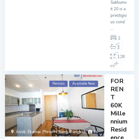
Sukhumv
it 20 is a
prestigio
us cond
...
2
3
128
2
m
FOR
Rentals
Available Now
REN
T
60K
Mille
nnium
Resid
Asok
,
Ekamai
,
Phrom Phong
,
Bangkok
14
ence