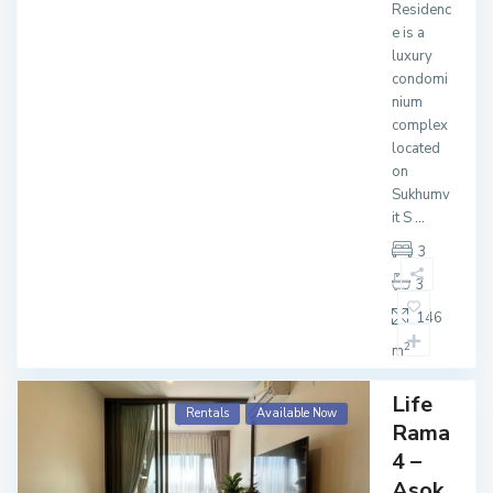
Residenc
e is a
luxury
condomi
nium
complex
located
on
Sukhumv
it S
...
3
3
146
2
m
Life
Rentals
Available Now
Rama
4 –
Asok