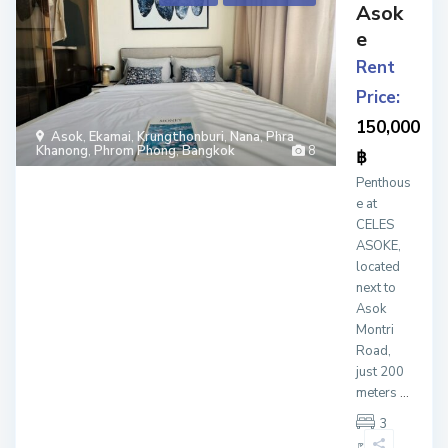
Asok
e
Rent
Price:
150,000
Asok
,
Ekamai
,
Krungthonburi
,
Nana
,
Phra
Khanong
,
Phrom Phong
,
Bangkok
8
฿
Penthous
e at
CELES
ASOKE,
located
next to
Asok
Montri
Road,
just 200
meters
...
3