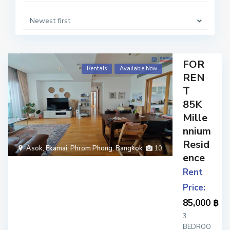
Newest first
FOR
Rentals
Available Now
REN
T
85K
Mille
nnium
Resid
Asok
,
Ekamai
,
Phrom Phong
,
Bangkok
10
ence
Rent
Price:
85,000 ฿
3
BEDROO