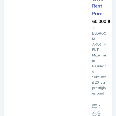
Rent
Price:
60,000 ฿
2
BEDROO
M
APARTM
ENT
Millenniu
m
Residenc
e
Sukhumv
it 20 is a
prestigio
us cond
...
2
2