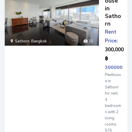
ouse
in
Satho
rn
Rent
Price:
Sathorn
,
Bangkok
30
300,000
฿
300000
Penthous
e in
Sathorn
for rent.
4
bedroom
s with 2
living
rooms
570