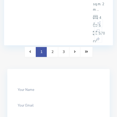
sq.m. 2
m
...
4
5
570
2
m
1
2
3