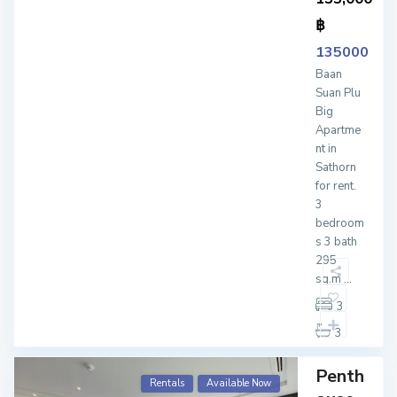
฿
135000
Baan
Suan Plu
Big
Apartme
nt in
Sathorn
for rent.
3
bedroom
s 3 bath
295
sq.m
...
3
3
Penth
Rentals
Available Now