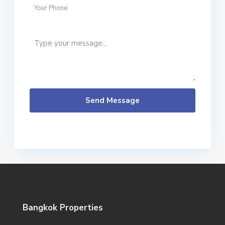
Send Message
Bangkok Properties