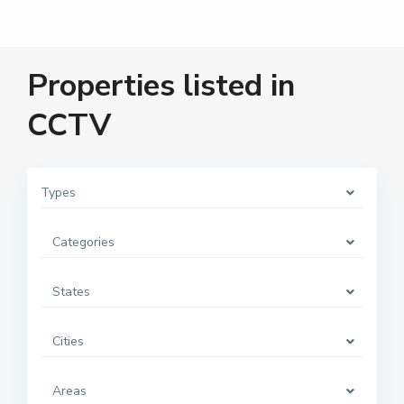
Properties listed in
CCTV
Types
Categories
States
Cities
Areas