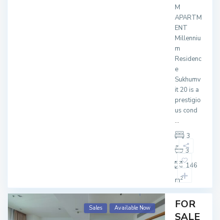
M
APARTM
ENT
Millenniu
m
Residenc
e
Sukhumv
it 20 is a
prestigio
us cond
...
3
3
146
2
m
FOR
Sales
Available Now
SALE