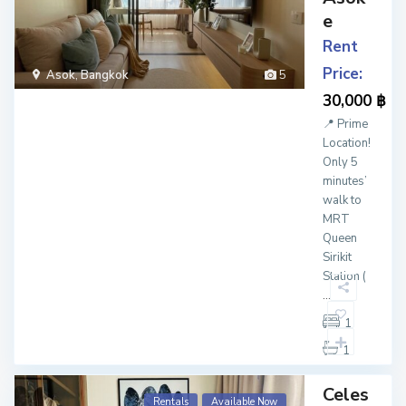
e
Rent
Price:
Asok
,
Bangkok
5
30,000 ฿
📍 Prime
Location!
Only 5
minutes’
walk to
MRT
Queen
Sirikit
Station (
...
1
1
Celes
Rentals
Available Now