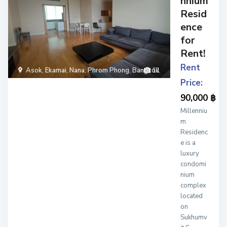
nnium
Resid
ence
for
Rent!
Rent
Asok
,
Ekamai
,
Nana
,
Phrom Phong
,
Bangkok
11
Price:
90,000 ฿
Millenniu
m
Residenc
e is a
luxury
condomi
nium
complex
located
on
Sukhumv