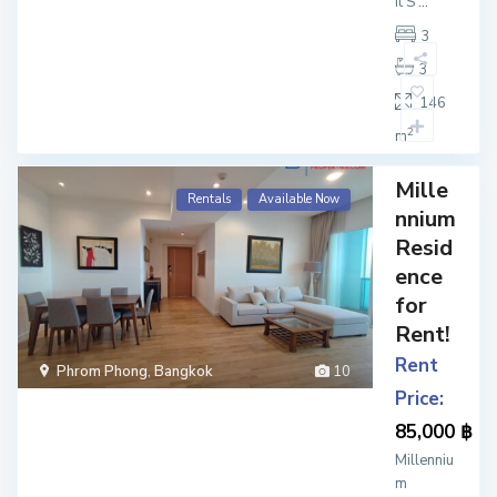
it S
...
3
3
146
2
m
Mille
Rentals
Available Now
nnium
Resid
ence
for
Rent!
Rent
Phrom Phong
,
Bangkok
10
Price:
85,000 ฿
Millenniu
m