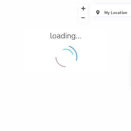
My Location
loading...