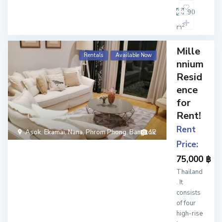
90
2
m
Mille
Rentals
Available Now
nnium
Resid
ence
for
Rent!
Rent
Asok
,
Ekamai
,
Nana
,
Phrom Phong
,
Bangkok
12
Price:
75,000 ฿
Thailand
. It
consists
of four
high-rise