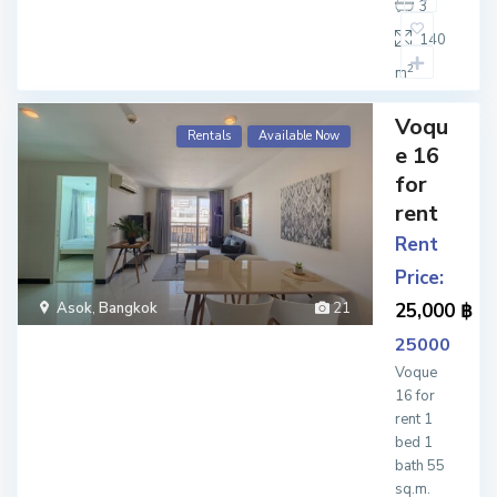
3
140
2
m
Voqu
Rentals
Available Now
e 16
for
rent
Rent
Price:
Asok
,
Bangkok
21
25,000 ฿
25000
Voque
16 for
rent 1
bed 1
bath 55
sq.m.