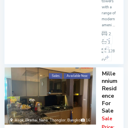
towers
with a
range of
modern
ameni
...
2
3
128
2
m
Mille
Sales
Available Now
nnium
Resid
ence
For
Sale
Sale
Asok
,
Ekamai
,
Nana
,
Thonglor
,
Bangkok
16
Price: